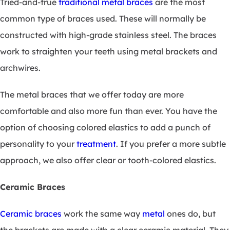
Tried-and-true
traditional metal braces
are the most
common type of braces used. These will normally be
constructed with high-grade stainless steel. The braces
work to straighten your teeth using metal brackets and
archwires.
The metal braces that we offer today are more
comfortable and also more fun than ever. You have the
option of choosing colored elastics to add a punch of
personality to your
treatment
. If you prefer a more subtle
approach, we also offer clear or tooth-colored elastics.
Ceramic Braces
Ceramic braces
work the same way
metal
ones do, but