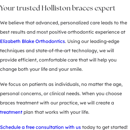
Your trusted Holliston braces expert
We believe that advanced, personalized care leads to the
best results and most positive orthodontic experience at
Elizabeth Blake Orthodontics
. Using our leading-edge
techniques and state-of-the-art technology, we will
provide efficient, comfortable care that will help you
change both your life and your smile.
We focus on patients as individuals, no matter the age,
personal concerns, or clinical needs. When you choose
braces treatment with our practice, we will create a
treatment
plan that works with your life.
Schedule a free consultation with us
today to get started!