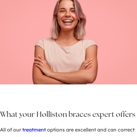
What your Holliston braces expert offers
All of our
treatment
options are excellent and can correct