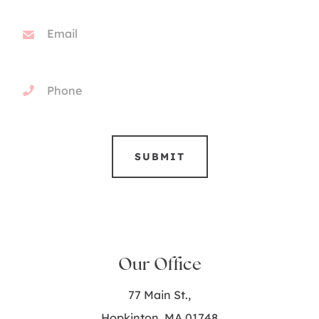
Our Office
77 Main St.,
Hopkinton, MA 01748