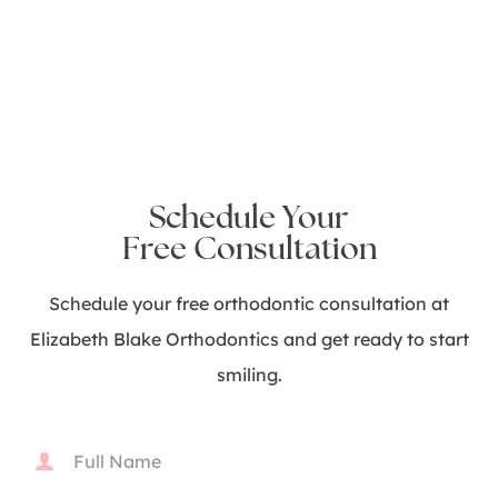
Schedule Your
Free Consultation
Schedule your free orthodontic consultation at
Elizabeth Blake Orthodontics and get ready to start
smiling.