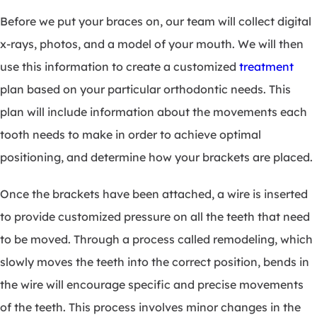
Before we put your braces on, our team will collect digital
x-rays, photos, and a model of your mouth. We will then
use this information to create a customized
treatment
plan based on your particular orthodontic needs. This
plan will include information about the movements each
tooth needs to make in order to achieve optimal
positioning, and determine how your brackets are placed.
Once the brackets have been attached, a wire is inserted
to provide customized pressure on all the teeth that need
to be moved. Through a process called remodeling, which
slowly moves the teeth into the correct position, bends in
the wire will encourage specific and precise movements
of the teeth. This process involves minor changes in the