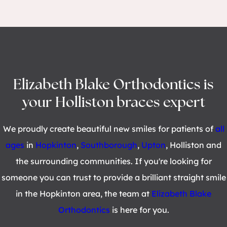
Elizabeth Blake Orthodontics is
your Holliston braces expert
We proudly create beautiful new smiles for patients of
all
ages
in
Hopkinton
,
Southborough
,
Upton
, Holliston and
the surrounding communities. If you're looking for
someone you can trust to provide a brilliant straight smile
in the Hopkinton area, the team at
Elizabeth Blake
Orthodontics
is here for you.