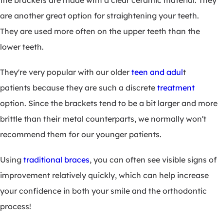
the brackets are made with a clear ceramic material. They
are another great option for straightening your teeth.
They are used more often on the upper teeth than the
lower teeth.
They're very popular with our older
teen and adul
t
patients because they are such a discrete
treatment
option. Since the brackets tend to be a bit larger and more
brittle than their metal counterparts, we normally won't
recommend them for our younger patients.
Using
traditional braces
, you can often see visible signs of
improvement relatively quickly, which can help increase
your confidence in both your smile and the orthodontic
process!