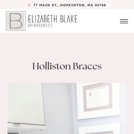
77 MAIN ST., HOPKINTON, MA 01748
Holliston Braces