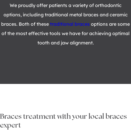
We proudly offer patients a variety of orthodontic
options, including traditional metal braces and ceramic
braces. Both of these
traditional braces
options are some
of the most effective tools we have for achieving optimal
tooth and jaw alignment.
Braces treatment with your local braces
expert