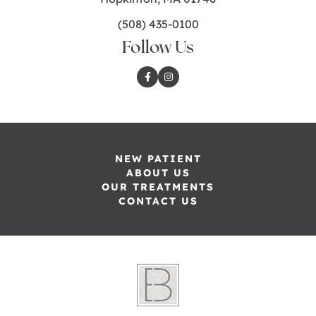
(508) 435-0100
Follow Us
NEW PATIENT
ABOUT US
OUR TREATMENTS
CONTACT US