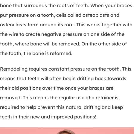
bone that surrounds the roots of teeth. When your braces
put pressure on a tooth, cells called osteoblasts and
osteoclasts form around its root. This works together with
the wire to create negative pressure on one side of the
tooth, where bone will be removed. On the other side of
the tooth, the bone is reformed.
Remodeling requires constant pressure on the tooth. This
means that teeth will often begin drifting back towards
their old positions over time once your braces are
removed. This means the regular use of a retainer is
required to help prevent this natural drifting and keep
teeth in their new and improved positions!