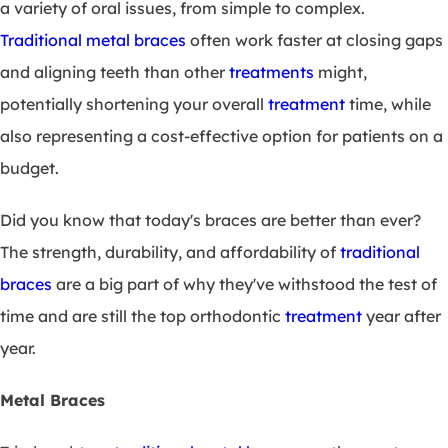
a variety of oral issues, from simple to complex.
Traditional metal braces
often work faster at closing gaps
and aligning teeth than other
treatments
might,
potentially shortening your overall
treatment
time, while
also representing a cost-effective option for patients on a
budget.
Did you know that today's braces are better than ever?
The strength, durability, and affordability of
traditional
braces
are a big part of why they've withstood the test of
time and are still the top orthodontic
treatment
year after
year.
Metal Braces