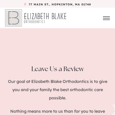
77 MAIN ST., HOPKINTON, MA 01748
Leave Us a Review
Our goal at Elizabeth Blake Orthodontics is to give
you and your family the best orthodontic care
possible.
Nothing means more to us than for you to leave