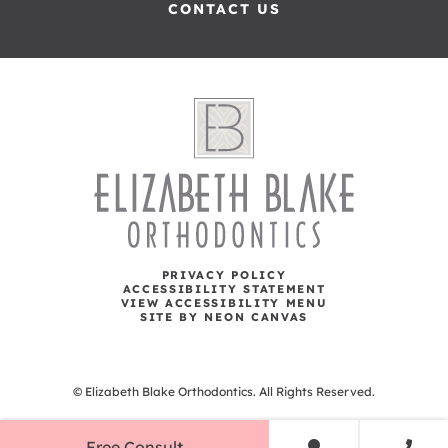
CONTACT US
PRIVACY POLICY
ACCESSIBILITY STATEMENT
VIEW ACCESSIBILITY MENU
SITE BY NEON CANVAS
©
Elizabeth Blake Orthodontics. All Rights Reserved.
Free Consult