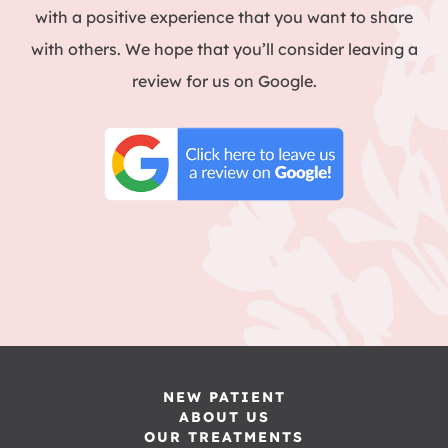
with a positive experience that you want to share
with others. We hope that you’ll consider leaving a
review for us on Google.
NEW PATIENT
ABOUT US
OUR TREATMENTS