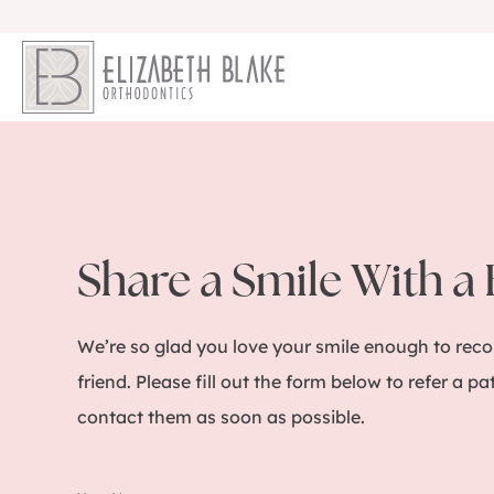
Share a Smile With a
We’re so glad you love your smile enough to re
friend. Please fill out the form below to refer a pa
contact them as soon as possible.