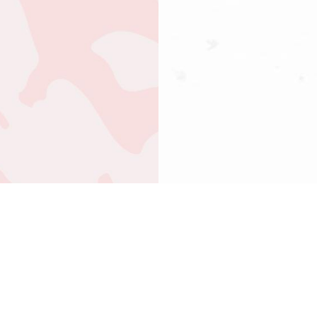
ABOUT US
OUR TREATMENTS