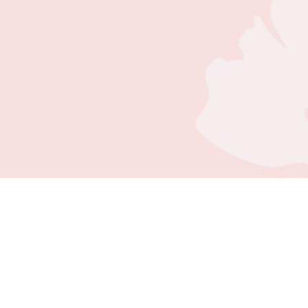
NEW PATIENT