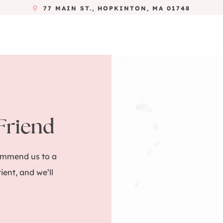
77 MAIN ST., HOPKINTON, MA 01748
 Friend
commend us to a
tient, and we’ll