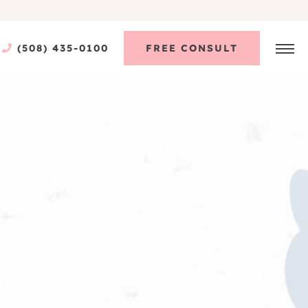
(508) 435-0100
FREE CONSULT