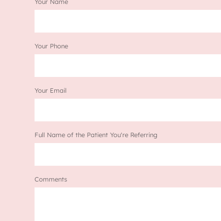
Your Name
Your Phone
Your Email
Full Name of the Patient You're Referring
Comments