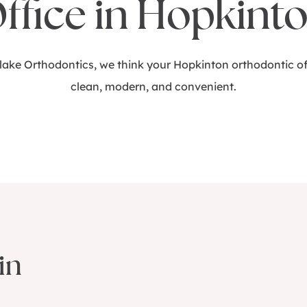
ffice in Hopkint
Blake Orthodontics, we think your Hopkinton orthodontic of
clean, modern, and convenient.
in