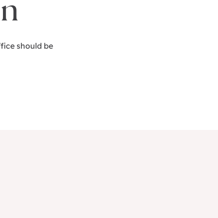
on
fice should be