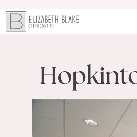
Hopkinto