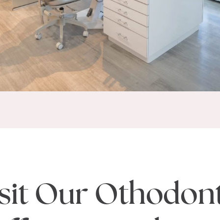
sit Our Othodon