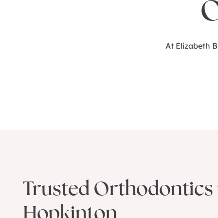
O
At Elizabeth 
Trusted Orthodontics 
Hopkinton