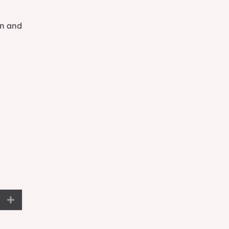
on and
Expand