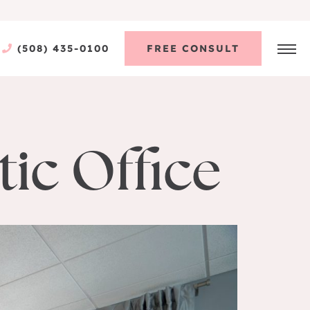
(508) 435-0100
FREE CONSULT
ic Office