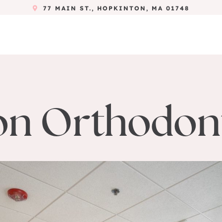
77 MAIN ST., HOPKINTON, MA 01748
n Orthodont