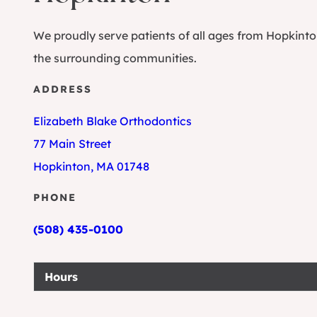
We proudly serve patients of all ages from Hopkint
the surrounding communities.
ADDRESS
Elizabeth Blake Orthodontics
77 Main Street
Hopkinton, MA 01748
PHONE
(508) 435-0100
Hours