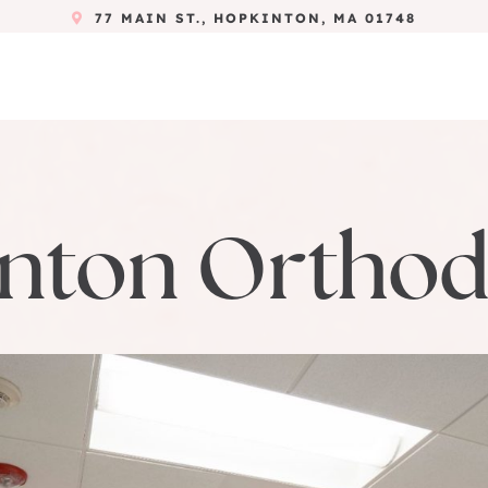
77 MAIN ST., HOPKINTON, MA 01748
nton Orthod