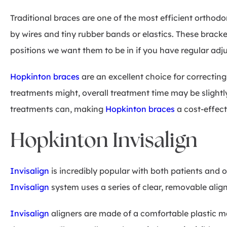
Traditional braces are one of the most efficient orthod
by wires and tiny rubber bands or elastics. These bracke
positions we want them to be in if you have regular adj
Hopkinton braces
are an excellent choice for correctin
treatments might, overall treatment time may be slight
treatments can, making
Hopkinton braces
a cost-effect
Hopkinton Invisalign
Invisalign
is incredibly popular with both patients and o
Invisalign
system uses a series of clear, removable align
Invisalign
aligners are made of a comfortable plastic ma