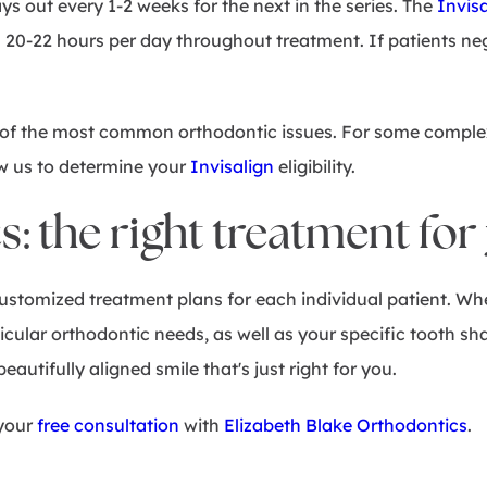
ays out every 1-2 weeks for the next in the series. The
Invis
 20-22 hours per day throughout treatment. If patients neg
ny of the most common orthodontic issues. For some compl
ow us to determine your
Invisalign
eligibility.
 the right treatment for
ustomized treatment plans for each individual patient. Whe
ticular orthodontic needs, as well as your specific tooth s
eautifully aligned smile that's just right for you.
 your
free consultation
with
Elizabeth Blake Orthodontics
.