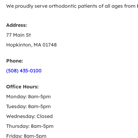
We proudly serve orthodontic patients of all ages from
Address:
77 Main St
Hopkinton, MA 01748
Phone:
(508) 435-0100
Office Hours:
Monday: 8am-5pm
Tuesday: 8am-5pm
Wednesday: Closed
Thursday: 8am-5pm
Friday: 8am-5pm