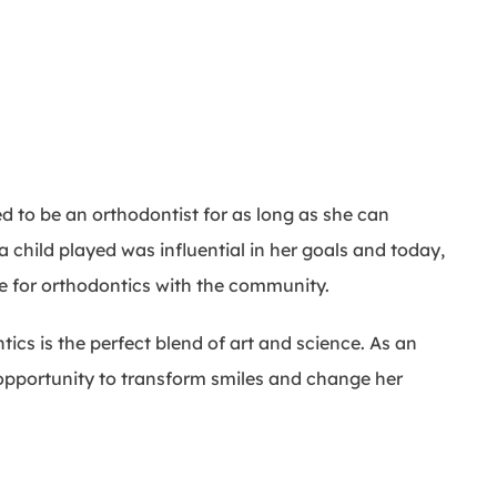
 to be an orthodontist for as long as she can
child played was influential in her goals and today,
ve for orthodontics with the community.
tics is the perfect blend of art and science. As an
 opportunity to transform smiles and change her