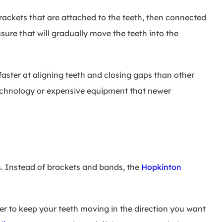
brackets that are attached to the teeth, then connected
sure that will gradually move the teeth into the
aster at aligning teeth and closing gaps than other
chnology or expensive equipment that newer
es. Instead of brackets and bands, the
Hopkinton
der to keep your teeth moving in the direction you want