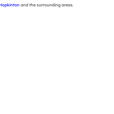
Hopkinton
and the surrounding areas.