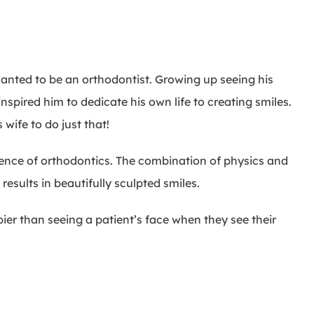
nted to be an orthodontist. Growing up seeing his
nspired him to dedicate his own life to creating smiles.
wife to do just that!
ience of orthodontics. The combination of physics and
 results in beautifully sculpted smiles.
er than seeing a patient’s face when they see their