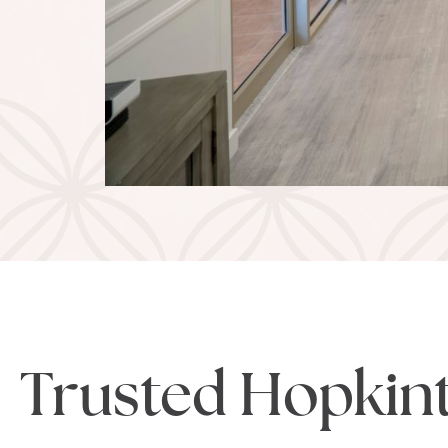
Trusted Hopkin