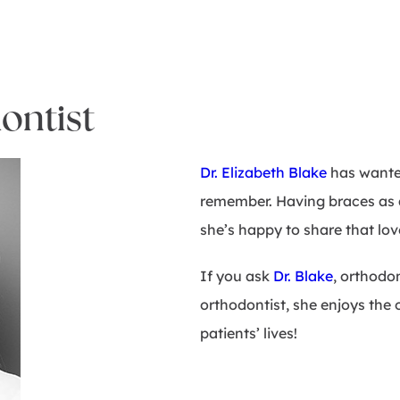
ontist
Dr. Elizabeth Blake
has wanted
remember. Having braces as a 
she’s happy to share that lo
If you ask
Dr. Blake
, orthodon
orthodontist, she enjoys the
patients’ lives!