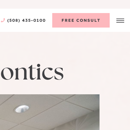
(508) 435-0100
FREE CONSULT
ontics