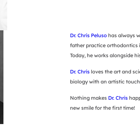
Dr. Chris Peluso
has always wa
father practice orthodontics i
Today, he works alongside his 
Dr. Chris
loves the art and sc
biology with an artistic touch
Nothing makes
Dr. Chris
happi
new smile for the first time!