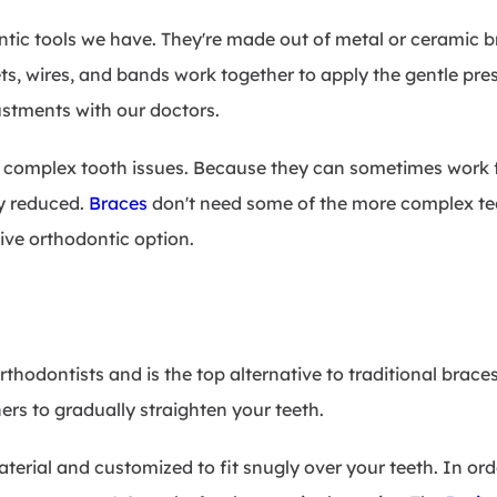
ontic tools we have. They're made out of metal or ceramic 
ts, wires, and bands work together to apply the gentle pres
ustments with our doctors.
g complex tooth issues. Because they can sometimes work f
ly reduced.
Braces
don't need some of the more complex te
ive orthodontic option.
rthodontists and is the top alternative to traditional brac
ers to gradually straighten your teeth.
terial and customized to fit snugly over your teeth. In or