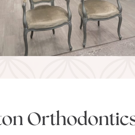
ton Orthodontic