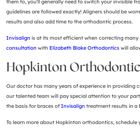
them to, you'll generally need to switch your invisible tr
guidelines are followed exactly! Aligners should be worn
results and also add time to the orthodontic process.
Invisalign
is at its most efficient when correcting ma
consultation
with
Elizabeth Blake Orthodontics
will all
Hopkinton Orthodontics:
Our doctor has many years of experience in providing c
our talented team will pay special attention to your par
the basis for braces of
Invisalign
treatment results in a b
To learn more about Hopkinton orthodontics, schedule