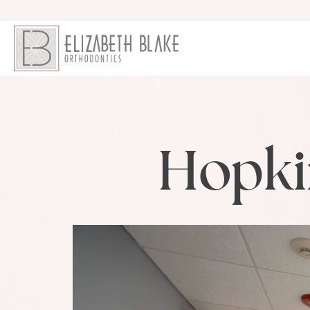
Hopki