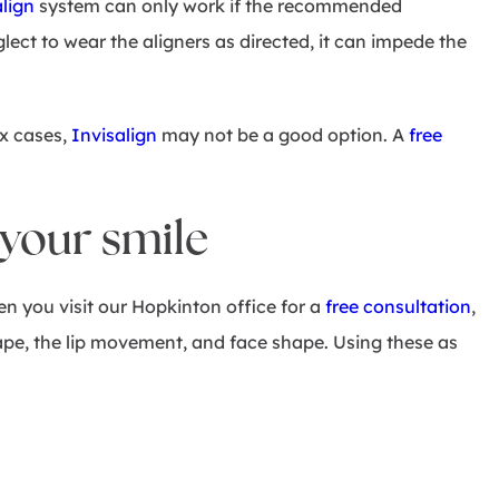
align
system can only work if the recommended
lect to wear the aligners as directed, it can impede the
ex cases,
Invisalign
may not be a good option. A
free
 your smile
n you visit our Hopkinton office for a
free consultation
,
hape, the lip movement, and face shape. Using these as