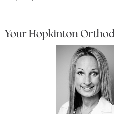
Your Hopkinton Orthod