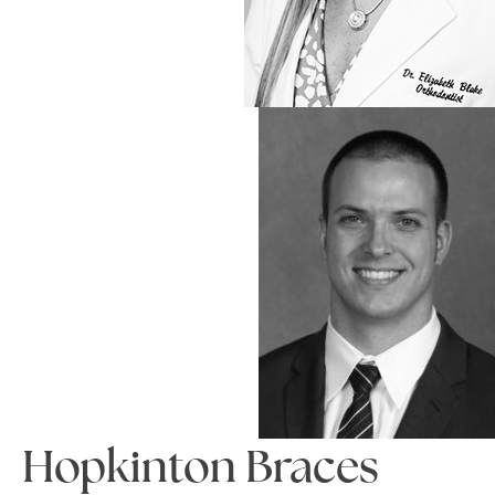
Hopkinton Braces